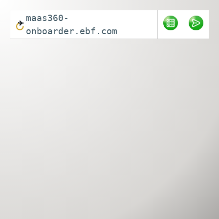
maas360-
onboarder.ebf.com