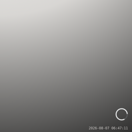
2026-08-07 06:47:11